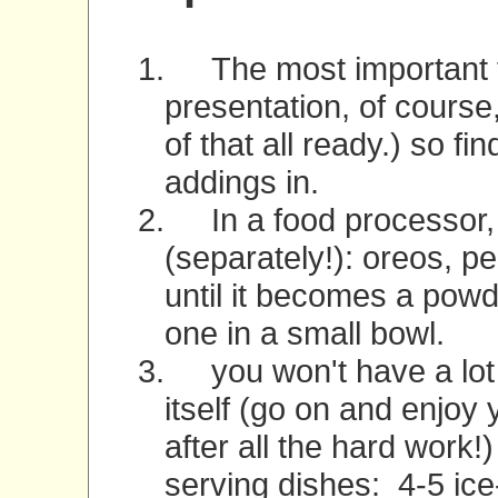
1.
The most important th
presentation, of course
of that all ready.) so f
addings in.
2.
In a food processor
(separately!): oreos, 
until it becomes a powde
one in a small bowl.
3.
you won't have a lot o
itself (go on and enjoy y
after all the hard work!
serving dishes:
4-5 ic