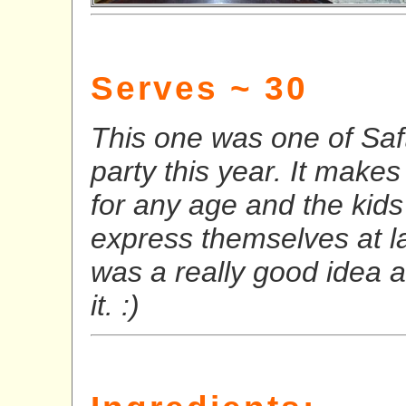
Serves ~ 30
This one was one of Saft
party this year. It makes 
for any age and the kids 
express themselves at la
was a really good idea 
it. :)