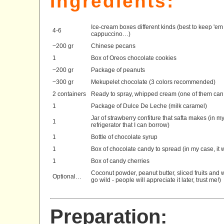
Ingredients:
Ice-cream boxes different kinds (best to keep 'em 
4-6
cappuccino…)
~200 gr
Chinese pecans
1
Box of Oreos chocolate cookies
~200 gr
Package of peanuts
~300 gr
Mekupelet chocolate (3 colors recommended)
2 containers
Ready to spray, whipped cream (one of them can 
1
Package of Dulce De Leche (milk caramel)
Jar of strawberry confiture that safta makes (in m
1
refrigerator that I can borrow)
1
Bottle of chocolate syrup
1
Box of chocolate candy to spread (in my case, it 
1
Box of candy cherries
Coconut powder, peanut butter, sliced fruits and w
Optional…
go wild - people will appreciate it later, trust me!)
Preparation: