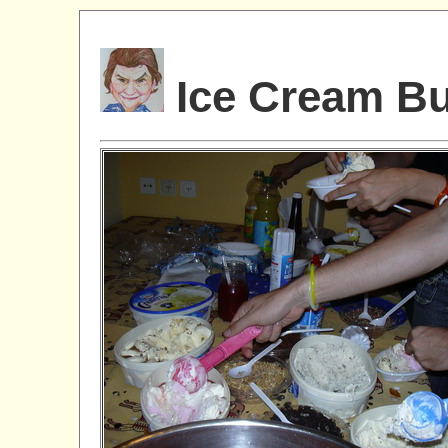
Ice Cream Bu