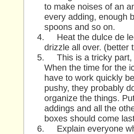
to make noises of an a
every adding, enough b
spoons and so on.
4.
Heat the dulce de lec
drizzle all over. (better
5.
This is a tricky part
When the time for the 
have to work quickly b
pushy, they probably do
organize the things. Put
addings and all the oth
boxes should come last 
6.
Explain everyone wh