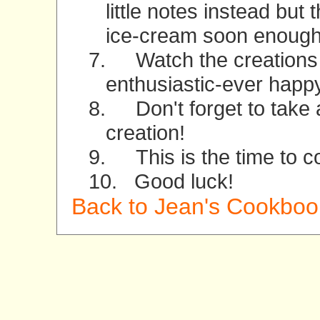
little notes instead but 
ice-cream soon enough
7.
Watch the creations 
enthusiastic-ever happy
8.
Don't forget to take 
creation!
9.
This is the time to 
10.
Good luck!
Back to Jean's Cookboo