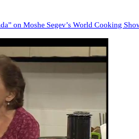
nada” on Moshe
Segev’s
World Cooking Sho