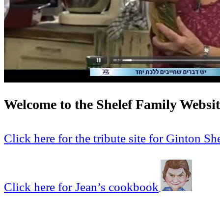
Welcome to the Shelef Family Websit
Click here for the tribute site for Ginton Sh
Click here for Jean’s cookbook