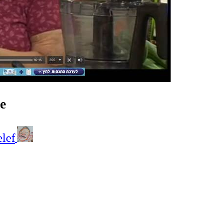
e
elef