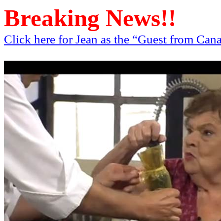
Breaking News!!
Click here for Jean as the “Guest from Ca